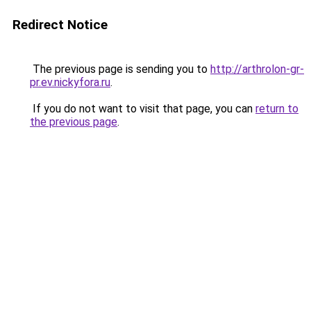
Redirect Notice
The previous page is sending you to
http://arthrolon-gr-
pr.ev.nickyfora.ru
.
If you do not want to visit that page, you can
return to
the previous page
.