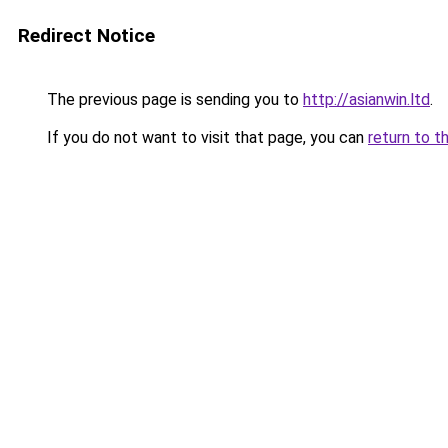
Redirect Notice
The previous page is sending you to
http://asianwin.ltd
.
If you do not want to visit that page, you can
return to t