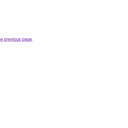
he previous page
.