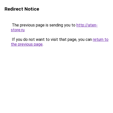
Redirect Notice
The previous page is sending you to
http://aten-
store.ru
.
If you do not want to visit that page, you can
return to
the previous page
.