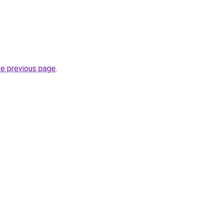
he previous page
.