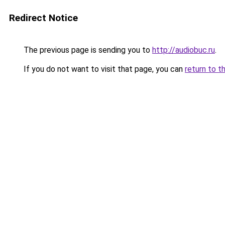
Redirect Notice
The previous page is sending you to
http://audiobuc.ru
.
If you do not want to visit that page, you can
return to t