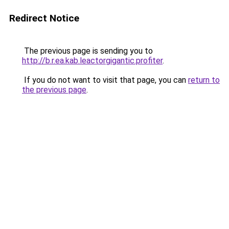
Redirect Notice
The previous page is sending you to
http://b.r.ea.kab.leactorgigantic.profiter
.
If you do not want to visit that page, you can
return to
the previous page
.