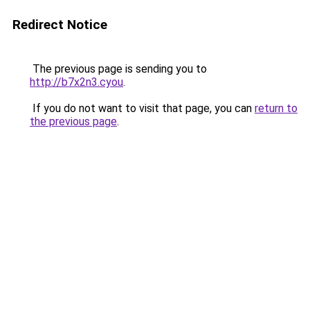
Redirect Notice
The previous page is sending you to
http://b7x2n3.cyou
.
If you do not want to visit that page, you can
return to
the previous page
.