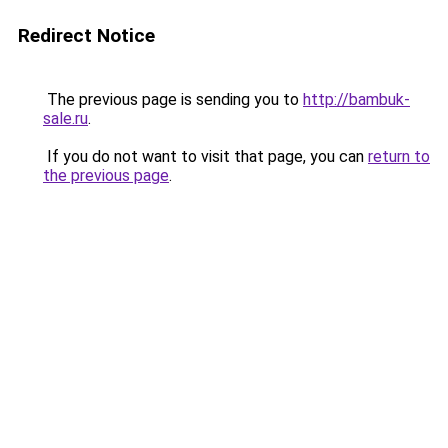
Redirect Notice
The previous page is sending you to
http://bambuk-
sale.ru
.
If you do not want to visit that page, you can
return to
the previous page
.