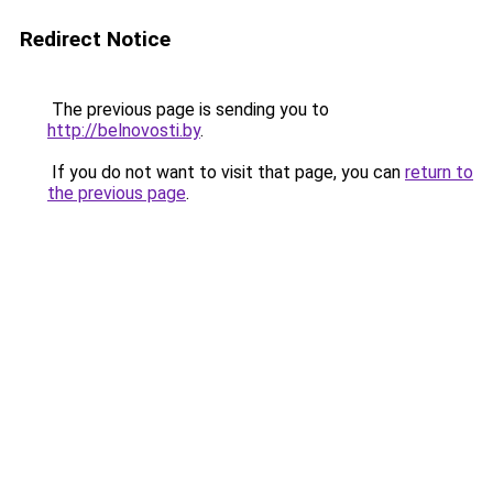
Redirect Notice
The previous page is sending you to
http://belnovosti.by
.
If you do not want to visit that page, you can
return to
the previous page
.