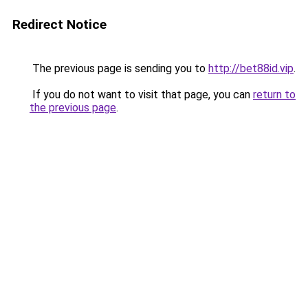
Redirect Notice
The previous page is sending you to
http://bet88id.vip
.
If you do not want to visit that page, you can
return to
the previous page
.