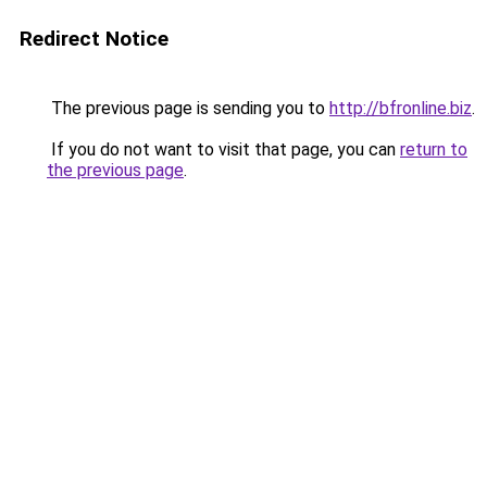
Redirect Notice
The previous page is sending you to
http://bfronline.biz
.
If you do not want to visit that page, you can
return to
the previous page
.