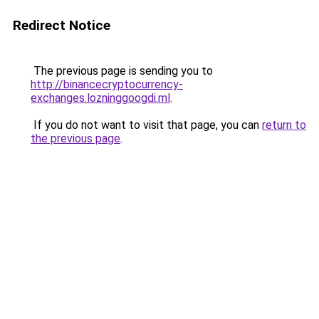
Redirect Notice
The previous page is sending you to
http://binancecryptocurrency-
exchanges.lozninggoogdi.ml
.
If you do not want to visit that page, you can
return to
the previous page
.