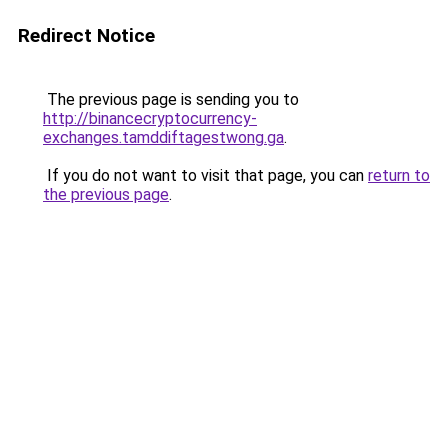
Redirect Notice
The previous page is sending you to
http://binancecryptocurrency-
exchanges.tamddiftagestwong.ga
.
If you do not want to visit that page, you can
return to
the previous page
.