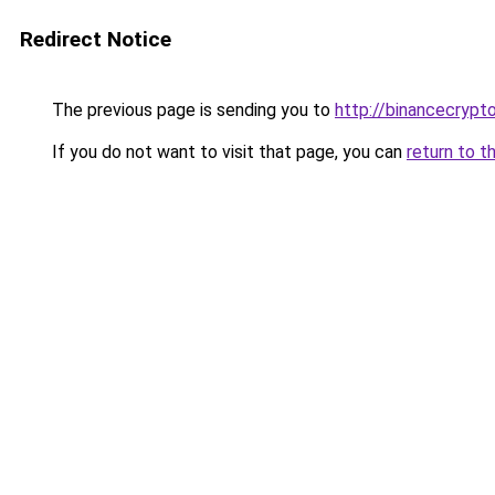
Redirect Notice
The previous page is sending you to
http://binancecrypt
If you do not want to visit that page, you can
return to t