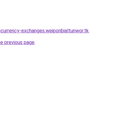
ocurrency-exchanges.weiponbialtunwor.tk
.
he previous page
.