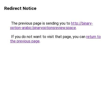
Redirect Notice
The previous page is sending you to
http://binary-
option-arabic.binaryoptionsreview.space
.
If you do not want to visit that page, you can
return to
the previous page
.