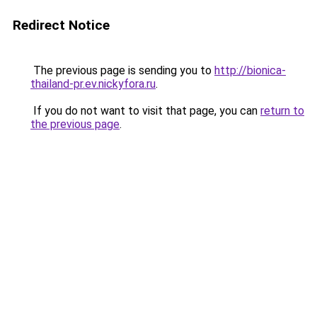
Redirect Notice
The previous page is sending you to
http://bionica-
thailand-pr.ev.nickyfora.ru
.
If you do not want to visit that page, you can
return to
the previous page
.