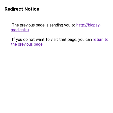
Redirect Notice
The previous page is sending you to
http://biopsy-
medical.ru
.
If you do not want to visit that page, you can
return to
the previous page
.