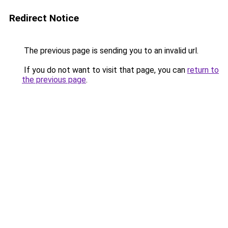
Redirect Notice
The previous page is sending you to an invalid url.
If you do not want to visit that page, you can
return to
the previous page
.