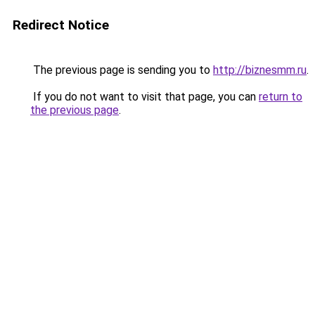
Redirect Notice
The previous page is sending you to
http://biznesmm.ru
.
If you do not want to visit that page, you can
return to
the previous page
.