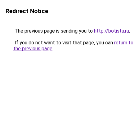
Redirect Notice
The previous page is sending you to
http://botista.ru
.
If you do not want to visit that page, you can
return to
the previous page
.