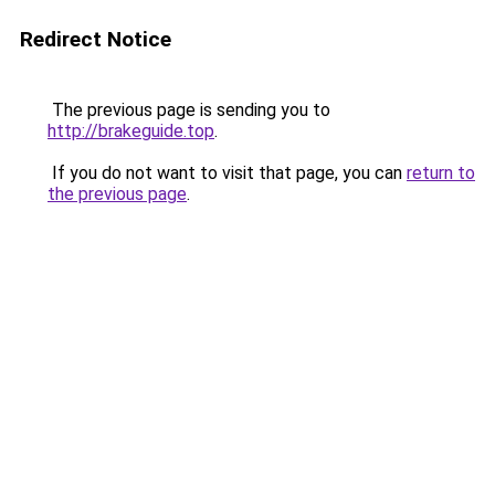
Redirect Notice
The previous page is sending you to
http://brakeguide.top
.
If you do not want to visit that page, you can
return to
the previous page
.