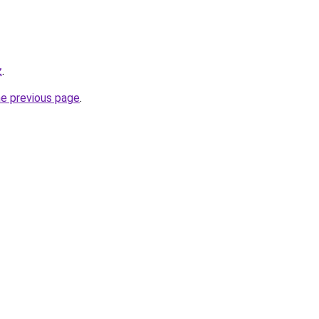
z
.
he previous page
.