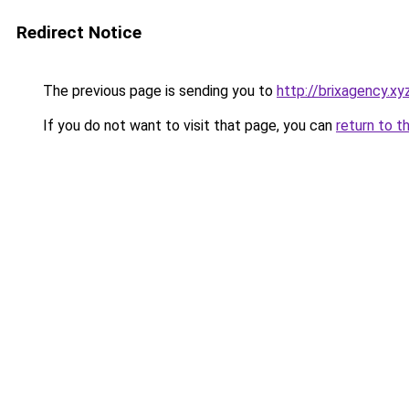
Redirect Notice
The previous page is sending you to
http://brixagency.xy
If you do not want to visit that page, you can
return to t