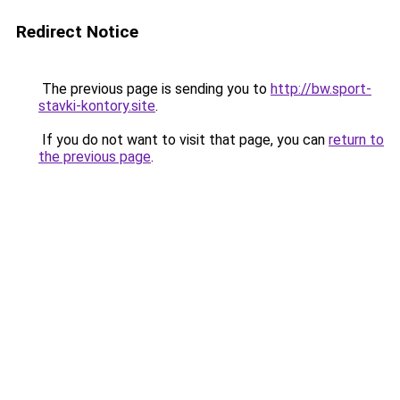
Redirect Notice
The previous page is sending you to
http://bw.sport-
stavki-kontory.site
.
If you do not want to visit that page, you can
return to
the previous page
.