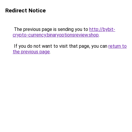
Redirect Notice
The previous page is sending you to
http://bybit-
crypto-currency.binaryoptionsreview.shop
.
If you do not want to visit that page, you can
return to
the previous page
.