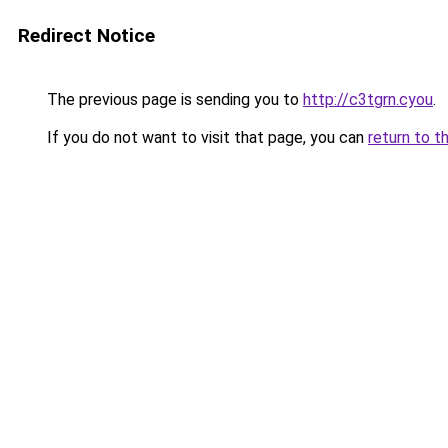
Redirect Notice
The previous page is sending you to
http://c3tgrn.cyou
.
If you do not want to visit that page, you can
return to t