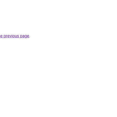
he previous page
.