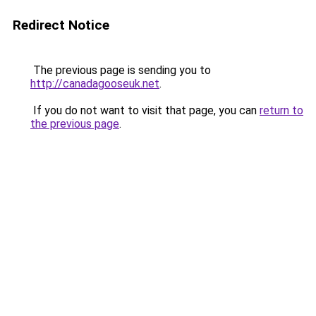
Redirect Notice
The previous page is sending you to
http://canadagooseuk.net
.
If you do not want to visit that page, you can
return to
the previous page
.