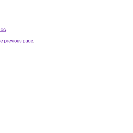
.cc
.
he previous page
.