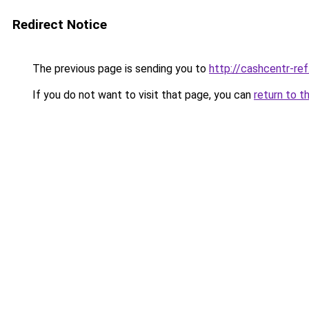
Redirect Notice
The previous page is sending you to
http://cashcentr-ref
If you do not want to visit that page, you can
return to t