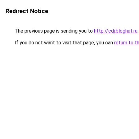
Redirect Notice
The previous page is sending you to
http://cdj.bloghut.ru
.
If you do not want to visit that page, you can
return to t