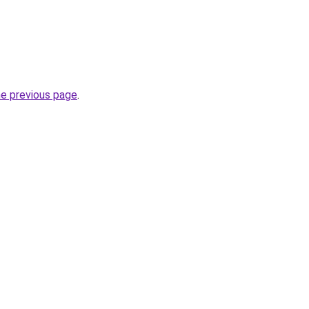
he previous page
.