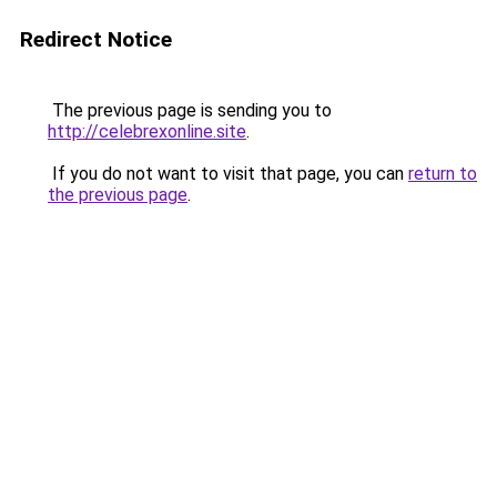
Redirect Notice
The previous page is sending you to
http://celebrexonline.site
.
If you do not want to visit that page, you can
return to
the previous page
.