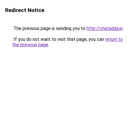
Redirect Notice
The previous page is sending you to
http://chatadda.in
.
If you do not want to visit that page, you can
return to
the previous page
.