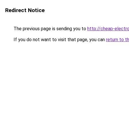
Redirect Notice
The previous page is sending you to
http://cheap-electro
If you do not want to visit that page, you can
return to t