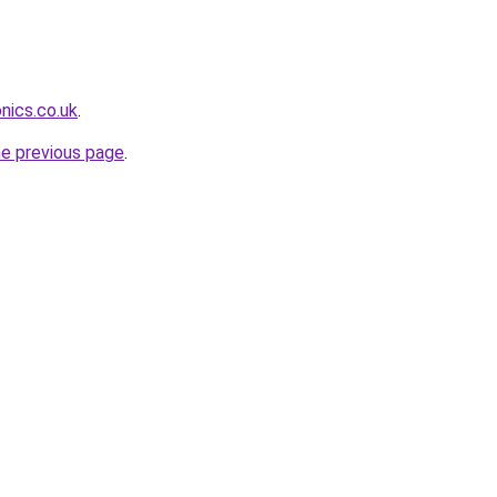
nics.co.uk
.
he previous page
.