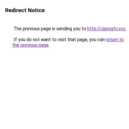
Redirect Notice
The previous page is sending you to
http://ciproqfo.xyz
.
If you do not want to visit that page, you can
return to
the previous page
.