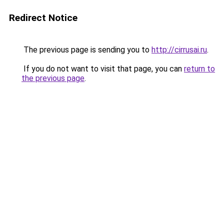
Redirect Notice
The previous page is sending you to
http://cirrusai.ru
.
If you do not want to visit that page, you can
return to
the previous page
.