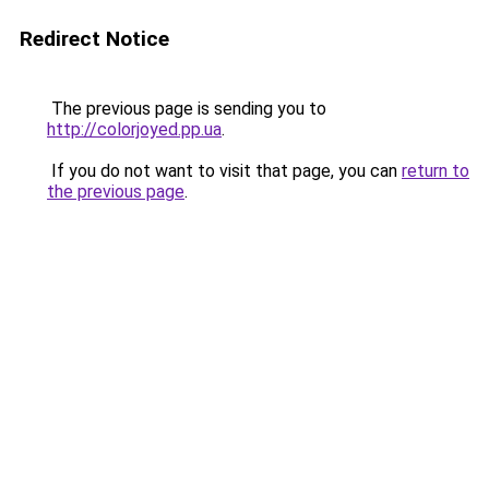
Redirect Notice
The previous page is sending you to
http://colorjoyed.pp.ua
.
If you do not want to visit that page, you can
return to
the previous page
.