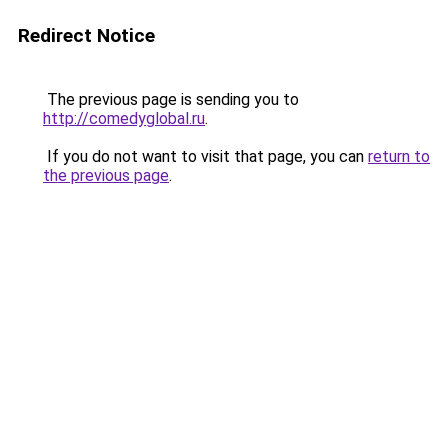
Redirect Notice
The previous page is sending you to
http://comedyglobal.ru
.
If you do not want to visit that page, you can
return to
the previous page
.