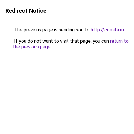
Redirect Notice
The previous page is sending you to
http://comita.ru
.
If you do not want to visit that page, you can
return to
the previous page
.