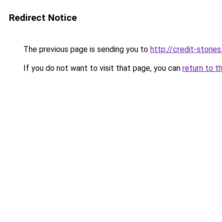
Redirect Notice
The previous page is sending you to
http://credit-stories
If you do not want to visit that page, you can
return to t