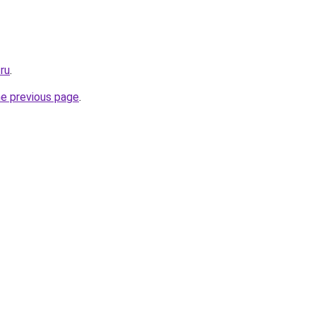
.ru
.
he previous page
.