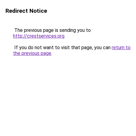
Redirect Notice
The previous page is sending you to
http://crestservices.org
.
If you do not want to visit that page, you can
return to
the previous page
.