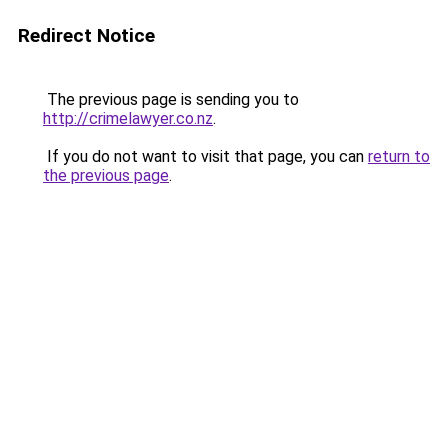
Redirect Notice
The previous page is sending you to
http://crimelawyer.co.nz
.
If you do not want to visit that page, you can
return to
the previous page
.