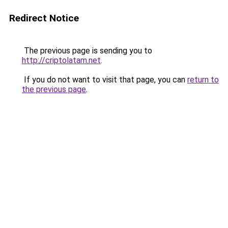
Redirect Notice
The previous page is sending you to
http://criptolatam.net
.
If you do not want to visit that page, you can
return to
the previous page
.