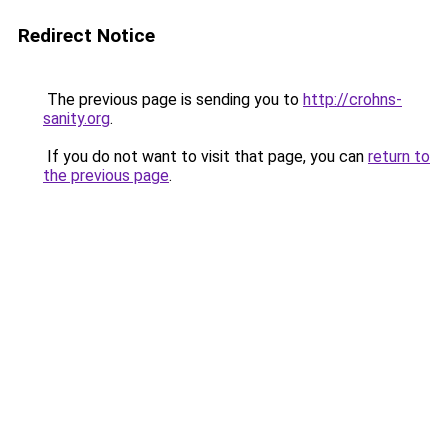
Redirect Notice
The previous page is sending you to
http://crohns-
sanity.org
.
If you do not want to visit that page, you can
return to
the previous page
.