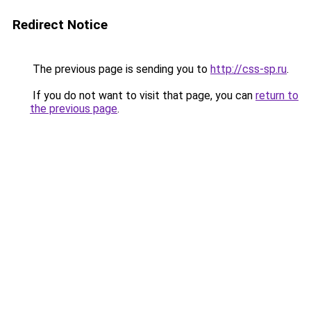
Redirect Notice
The previous page is sending you to
http://css-sp.ru
.
If you do not want to visit that page, you can
return to
the previous page
.