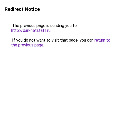
Redirect Notice
The previous page is sending you to
http://darknetstats.ru
.
If you do not want to visit that page, you can
return to
the previous page
.