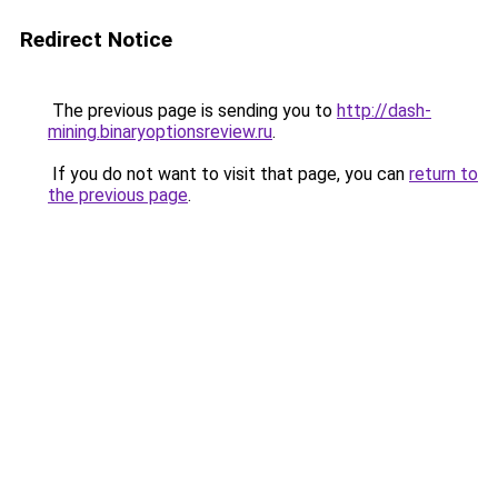
Redirect Notice
The previous page is sending you to
http://dash-
mining.binaryoptionsreview.ru
.
If you do not want to visit that page, you can
return to
the previous page
.