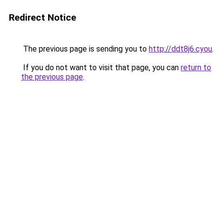
Redirect Notice
The previous page is sending you to
http://ddt8j6.cyou
.
If you do not want to visit that page, you can
return to
the previous page
.