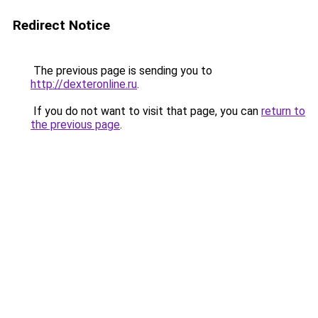
Redirect Notice
The previous page is sending you to
http://dexteronline.ru
.
If you do not want to visit that page, you can
return to
the previous page
.