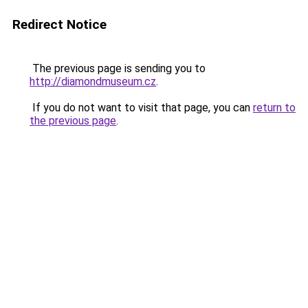
Redirect Notice
The previous page is sending you to
http://diamondmuseum.cz
.
If you do not want to visit that page, you can
return to
the previous page
.