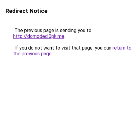
Redirect Notice
The previous page is sending you to
http://domoded.0pk.me
.
If you do not want to visit that page, you can
return to
the previous page
.