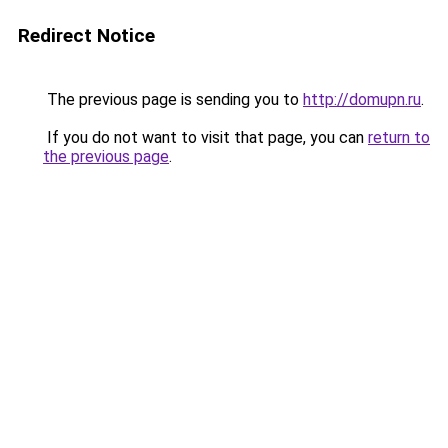
Redirect Notice
The previous page is sending you to
http://domupn.ru
.
If you do not want to visit that page, you can
return to
the previous page
.