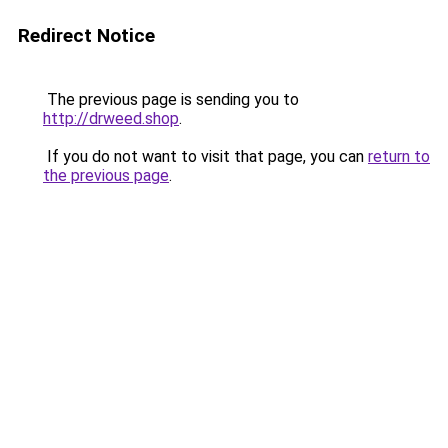
Redirect Notice
The previous page is sending you to
http://drweed.shop
.
If you do not want to visit that page, you can
return to
the previous page
.