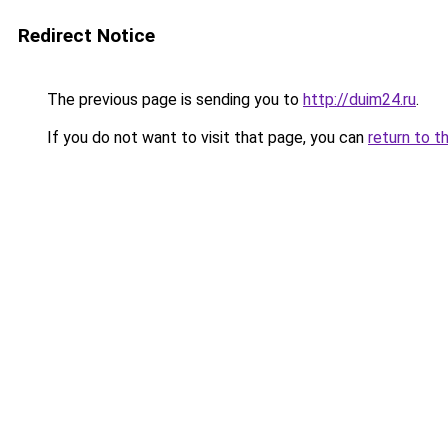
Redirect Notice
The previous page is sending you to
http://duim24.ru
.
If you do not want to visit that page, you can
return to t