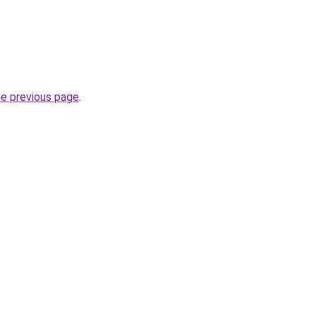
he previous page
.